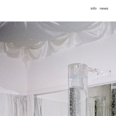
info
news