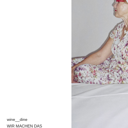
wine__dine
WIR MACHEN DAS