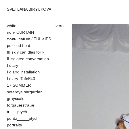
SVETLANA BIRYUKOVA
white_________________verse
iron² CURTAIN
тюль_пашки / TULleIPS
puzzled t o d
III sk y can dles for k
II isolated conversation
I diary
I diary: installation
I diary: Tafel*43
17 SOMMER
setareye sargardan
grayscale
torgauerstraße
tri___ptych
penta_____ptych
portraits