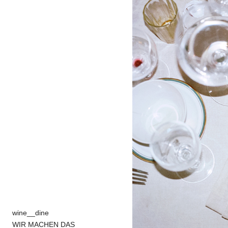
wine__dine
WIR MACHEN DAS