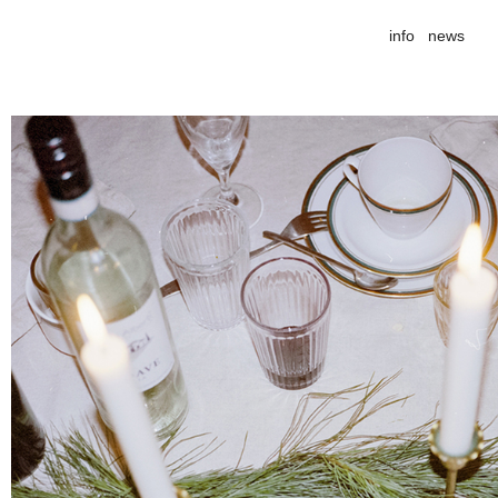
info
news