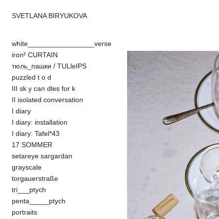
SVETLANA BIRYUKOVA
white_________________verse
iron² CURTAIN
тюль_пашки / TULleIPS
puzzled t o d
III sk y can dles for k
II isolated conversation
I diary
I diary: installation
I diary: Tafel*43
17 SOMMER
setareye sargardan
grayscale
torgauerstraße
tri___ptych
penta_____ptych
portraits